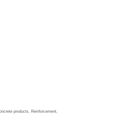
ncrete products, Reinforcement,