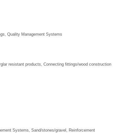
ings, Quality Management Systems
lar resistant products, Connecting fittings/wood construction
gement Systems, Sand/stones/gravel, Reinforcement