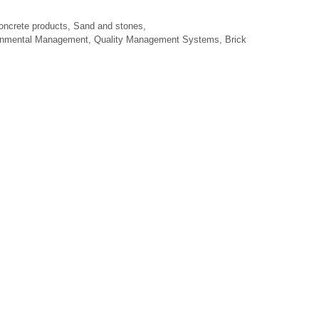
oncrete products, Sand and stones,
ronmental Management, Quality Management Systems, Brick