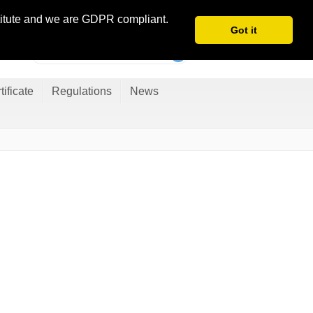
Danish
stitute and we are GDPR compliant.
Got it
tificate
Regulations
News