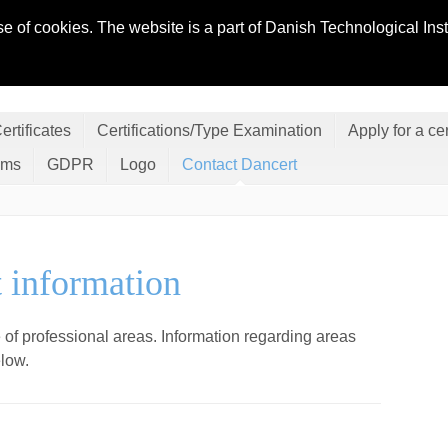
se of cookies. The website is a part of Danish Technological In
ertificates
Certifications/Type Examination
Apply for a cer
ems
GDPR
Logo
Contact Dancert
t information
 of professional areas. Information regarding
areas
elow.