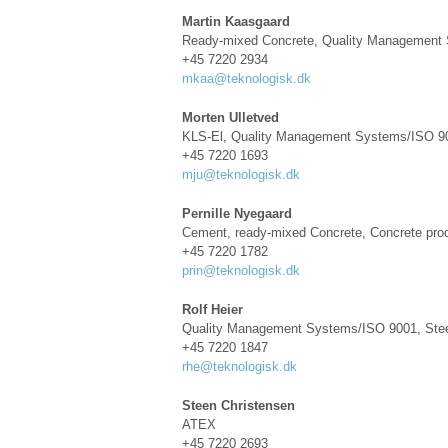
Martin Kaasgaard
Ready-mixed Concrete, Quality Management
+45 7220 2934
mkaa@teknologisk.dk
Morten Ulletved
KLS-El, Quality Management Systems/ISO 900
+45 7220 1693
mju@teknologisk.dk
Pernille Nyegaard
Cement, ready-mixed Concrete, Concrete pro
+45 7220 1782
prin@teknologisk.dk
Rolf Heier
Quality Management Systems/ISO 9001, Stee
+45 7220 1847
rhe@teknologisk.dk
Steen Christensen
ATEX
+45 7220 2693