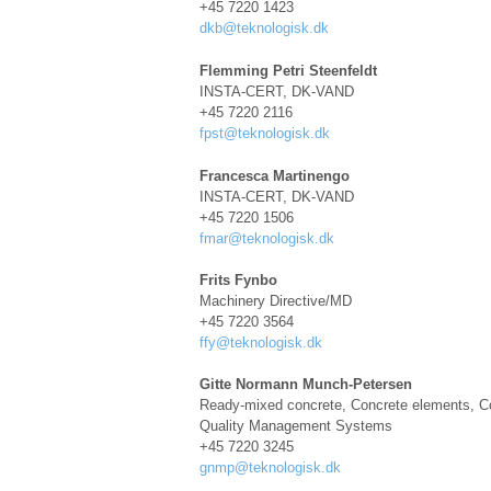
+45 7220 1423
dkb@teknologisk.dk
Flemming Petri Steenfeldt
INSTA-CERT, DK-VAND
+45 7220 2116
fpst@teknologisk.dk
Francesca Martinengo
INSTA-CERT, DK-VAND
+45 7220 1506
fmar@teknologisk.dk
Frits Fynbo
Machinery Directive/MD
+45 7220 3564
ffy@teknologisk.dk
Gitte Normann Munch-Petersen
Ready-mixed concrete, Concrete elements, Co
Quality Management Systems
+45 7220 3245
gnmp@teknologisk.dk