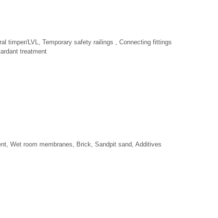
al timper/LVL, Temporary safety railings , Connecting fittings
ardant treatment
ent, Wet room membranes, Brick, Sandpit sand, Additives