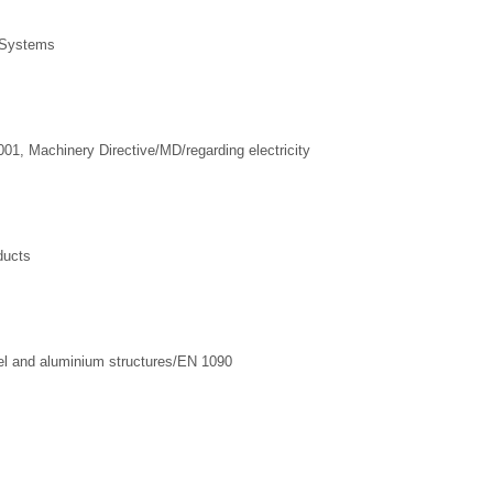
 Systems
1, Machinery Directive/MD/regarding electricity
ducts
l and aluminium structures/EN 1090