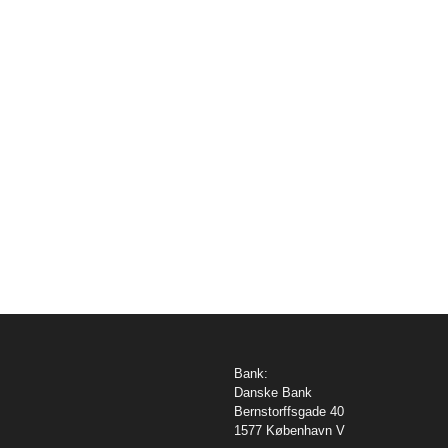
Bank:
Danske Bank
Bernstorffsgade 40
1577 København V