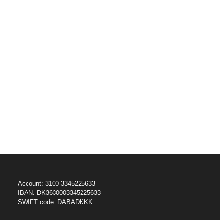
Account: 3100 3345225633
IBAN: DK3630003345225633
SWIFT code: DABADKKK