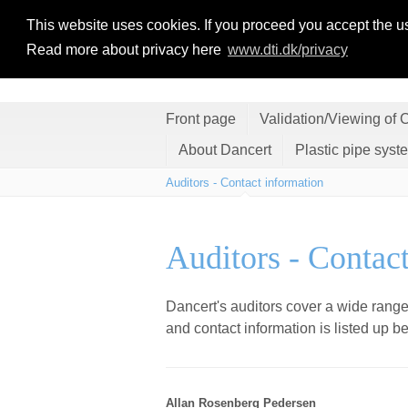
This website uses cookies. If you proceed you accept the u
Read more about privacy here
www.dti.dk/privacy
Front page
Validation/Viewing of C
About Dancert
Plastic pipe syst
Auditors - Contact information
Auditors - Contac
Dancert's auditors cover a wide range
and contact information is listed up b
Allan Rosenberg Pedersen