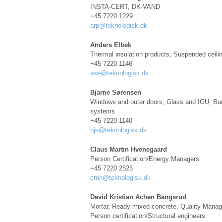
INSTA-CERT, DK-VAND
+45 7220 1229
arp@teknologisk.dk
Anders Elbek
Thermal insulation products
, S
uspended ceil
+45 7220 1146
ase@teknologisk.dk
Bjarne Sørensen
Windows and outer doors, Glass and IGU, Burg
systems
+45 7220 1140
bjs@teknologisk.dk
Claus Martin Hvenegaard
Person Certification/Energy Managers
+45 7220 2525
cmh@teknologisk.dk
David Kristian Achen Bangsrud
Mortar, Ready-mixed concrete, Quality Mana
Person certification/Structural engineers