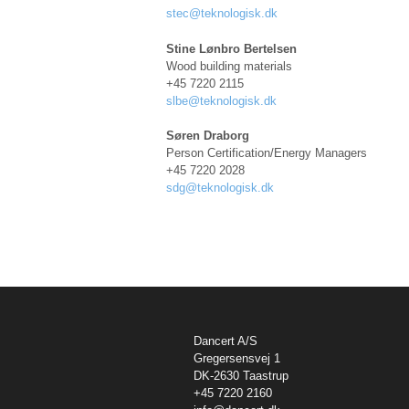
stec@teknologisk.dk
Stine Lønbro Bertelsen
Wood building materials
+45 7220 2115
sl
be@teknologisk.dk
Søren Draborg
Person Certification/Energy Managers
+45 7220 2028
sdg@teknologisk.dk
Dancert A/S
Gregersensvej 1
DK-2630 Taastrup
+45 7220 2160