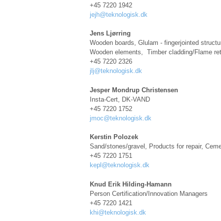
+45 7220 1942
jejh@teknologisk.dk
Jens Ljørring
Wooden boards, Glulam - fingerjointed structur
Wooden elements, Timber cladding/Flame ret
+45 7220 2326
jlj@teknologisk.dk
Jesper Mondrup Christensen
Insta-Cert, DK-VAND
+45 7220 1752
jmoc@teknologisk.dk
Kerstin Polozek
Sand/stones/gravel, Products for repair, Cem
+45 7220 1751
kepl@teknologisk.dk
Knud Erik Hilding-Hamann
Person Certification/Innovation Managers
+45 7220 1421
khi@teknologisk.dk