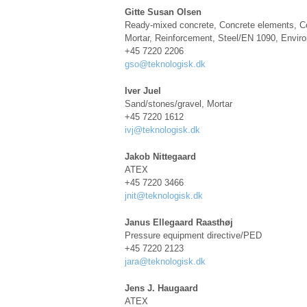
Gitte Susan Olsen
Ready-mixed concrete, Concrete elements, C
Mortar, Reinforcement, Steel/EN 1090, Envi
+45 7220 2206
gso@teknologisk.dk
Iver Juel
Sand/stones/gravel, Mortar
+45 7220 1612
ivj@teknologisk.dk
Jakob Nittegaard
ATEX
+45 7220 3466
jnit@teknologisk.dk
Janus Ellegaard Raasthøj
Pressure equipment directive/PED
+45 7220 2123
jara@teknologisk.dk
Jens J. Haugaard
ATEX